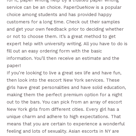
for it, paper writing help by a trusted paper writing
service can be an choice. PaperDueNow is a popular
choice among students and has provided happy
customers for a long time. Check out their samples
and get your own feedback prior to deciding whether
or not to choose them. It’s a great method to get
expert help with university writing. All you have to do is
fill out an easy ordering form with the basic
information. You’ll then receive an estimate and the
paper!
If you’re looking to live a great sex life and have fun,
then look into the escort New York services. These
girls have great personalities and have solid education,
making them the perfect premium option for a night
out to the bars. You can pick from an array of escort
New York girls from different cities. Every girl has a
unique charm and adhere to high expectations. That
means that you are certain to experience a wonderful
feeling and lots of sexuality. Asian escorts in NY are