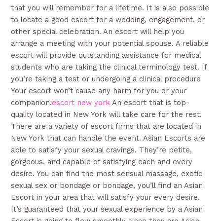
that you will remember for a lifetime. It is also possible
to locate a good escort for a wedding, engagement, or
other special celebration. An escort will help you
arrange a meeting with your potential spouse. A reliable
escort will provide outstanding assistance for medical
students who are taking the clinical terminology test. If
you’re taking a test or undergoing a clinical procedure
Your escort won’t cause any harm for you or your
companion.
escort new york
An escort that is top-
quality located in New York will take care for the rest!
There are a variety of escort firms that are located in
New York that can handle the event. Asian Escorts are
able to satisfy your sexual cravings. They’re petite,
gorgeous, and capable of satisfying each and every
desire. You can find the most sensual massage, exotic
sexual sex or bondage or bondage, you’ll find an Asian
Escort in your area that will satisfy your every desire.
It’s guaranteed that your sexual experience by a Asian