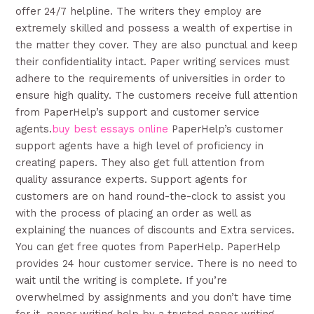
offer 24/7 helpline. The writers they employ are
extremely skilled and possess a wealth of expertise in
the matter they cover. They are also punctual and keep
their confidentiality intact. Paper writing services must
adhere to the requirements of universities in order to
ensure high quality. The customers receive full attention
from PaperHelp’s support and customer service
agents.
buy best essays online
PaperHelp’s customer
support agents have a high level of proficiency in
creating papers. They also get full attention from
quality assurance experts. Support agents for
customers are on hand round-the-clock to assist you
with the process of placing an order as well as
explaining the nuances of discounts and Extra services.
You can get free quotes from PaperHelp. PaperHelp
provides 24 hour customer service. There is no need to
wait until the writing is complete. If you’re
overwhelmed by assignments and you don’t have time