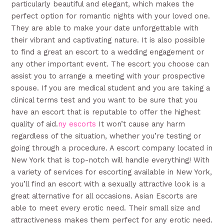
particularly beautiful and elegant, which makes the
perfect option for romantic nights with your loved one.
They are able to make your date unforgettable with
their vibrant and captivating nature. It is also possible
to find a great an escort to a wedding engagement or
any other important event. The escort you choose can
assist you to arrange a meeting with your prospective
spouse. If you are medical student and you are taking a
clinical terms test and you want to be sure that you
have an escort that is reputable to offer the highest
quality of aid.
ny escorts
It won’t cause any harm
regardless of the situation, whether you’re testing or
going through a procedure. A escort company located in
New York that is top-notch will handle everything! With
a variety of services for escorting available in New York,
you’ll find an escort with a sexually attractive look is a
great alternative for all occasions. Asian Escorts are
able to meet every erotic need. Their small size and
attractiveness makes them perfect for any erotic need.