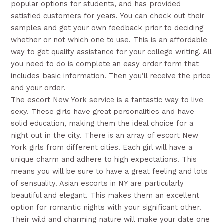
popular options for students, and has provided
satisfied customers for years. You can check out their
samples and get your own feedback prior to deciding
whether or not which one to use. This is an affordable
way to get quality assistance for your college writing. All
you need to do is complete an easy order form that
includes basic information. Then you’ll receive the price
and your order.
The escort New York service is a fantastic way to live
sexy. These girls have great personalities and have
solid education, making them the ideal choice for a
night out in the city. There is an array of escort New
York girls from different cities. Each girl will have a
unique charm and adhere to high expectations. This
means you will be sure to have a great feeling and lots
of sensuality. Asian escorts in NY are particularly
beautiful and elegant. This makes them an excellent
option for romantic nights with your significant other.
Their wild and charming nature will make your date one