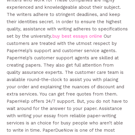
writers who work for These companies are highly
experienced and knowledgeable about their subject.
The writers adhere to stringent deadlines, and keep
their identities secret. In order to ensure the highest
quality, assistance with writing adheres to specifications
set by the university.
buy best essays online
Our
customers are treated with the utmost respect by
PaperHelp’s support and customer service agents.
PaperHelp’s customer support agents are skilled at
creating papers. They also get full attention from
quality assurance experts. The customer care team is
available round-the-clock to assist you with placing
your order and explaining the nuances of discount and
extra services. You can get free quotes from them.
PaperHelp offers 24/7 support. But, you do not have to
wait around for the answer to your paper. Assistance
with writing your essay from reliable paper-writing
services is an choice for busy people who aren’t able
to write in time. PaperDueNow is one of the most