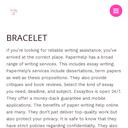
Skip
to
Main
content
Men
BRACELET
If you’re looking for reliable writing assistance, you’ve
arrived at the correct place. PaperHelp has a broad
range of writing services. This includes essay writing.
PaperHelp’s services include dissertations, term papers
as well as thesis propositions. They also provide
critiques and book reviews. Select the kind of essay
you need, deadline, and subject. EssayBox is open 24/7.
They offer a money-back guarantee and mobile
applications. The benefits of paper writing help online
are many. They don’t just deliver top-quality work but
also protect your privacy. It is safe to know that they
have strict policies regarding confidentiality. They also