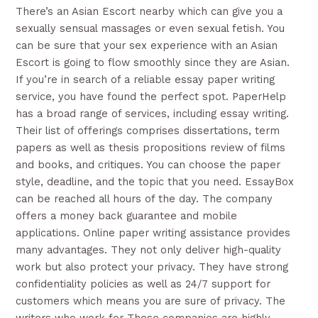
There’s an Asian Escort nearby which can give you a
sexually sensual massages or even sexual fetish. You
can be sure that your sex experience with an Asian
Escort is going to flow smoothly since they are Asian.
If you’re in search of a reliable essay paper writing
service, you have found the perfect spot. PaperHelp
has a broad range of services, including essay writing.
Their list of offerings comprises dissertations, term
papers as well as thesis propositions review of films
and books, and critiques. You can choose the paper
style, deadline, and the topic that you need. EssayBox
can be reached all hours of the day. The company
offers a money back guarantee and mobile
applications. Online paper writing assistance provides
many advantages. They not only deliver high-quality
work but also protect your privacy. They have strong
confidentiality policies as well as 24/7 support for
customers which means you are sure of privacy. The